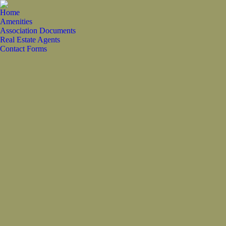
Home
Amenities
Association Documents
Real Estate Agents
Contact Forms