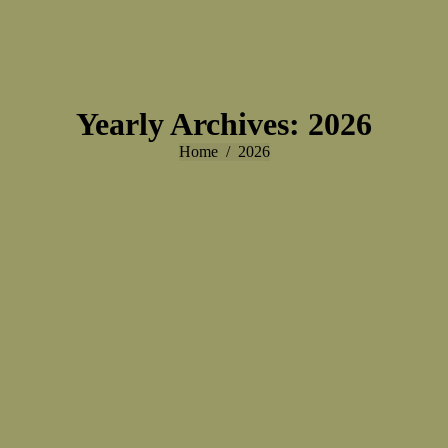
Yearly Archives:
2026
You are here:
Home
2026