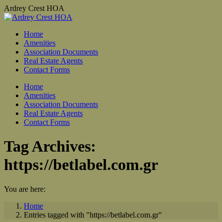
Skip
Ardrey Crest HOA
to
content
Home
Amenities
Association Documents
Real Estate Agents
Contact Forms
Home
Amenities
Association Documents
Real Estate Agents
Contact Forms
Tag Archives:
https://betlabel.com.gr
You are here:
Home
Entries tagged with "https://betlabel.com.gr"